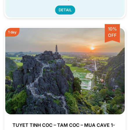
DETAIL
10%
1 day
OFF
TUYET TINH COC – TAM COC – MUA CAVE 1-