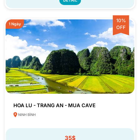
10%
1 Ngày
OFF
HOA LU - TRANG AN - MUA CAVE
NINH BÌNH
35$