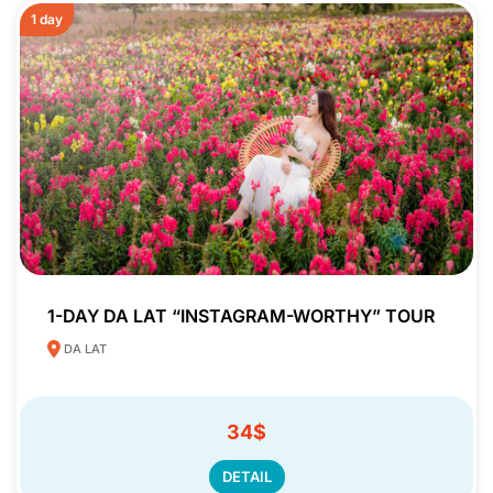
1 day
1-DAY DA LAT “INSTAGRAM-WORTHY” TOUR
DA LAT
34$
DETAIL