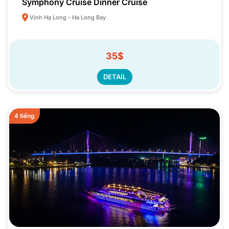
Symphony Cruise Dinner Cruise
Vịnh Hạ Long - Ha Long Bay
35$
DETAIL
4 tiếng