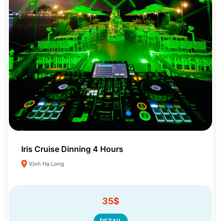
Iris Cruise Dinning 4 Hours
Vịnh Hạ Long
35$
DETAIL