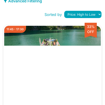
Advanced Filtering
Sorted by
33%
11:45 - 17:30
OFF