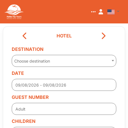
HOTEL
DESTINATION
Choose destination
DATE
GUEST NUMBER
CHILDREN