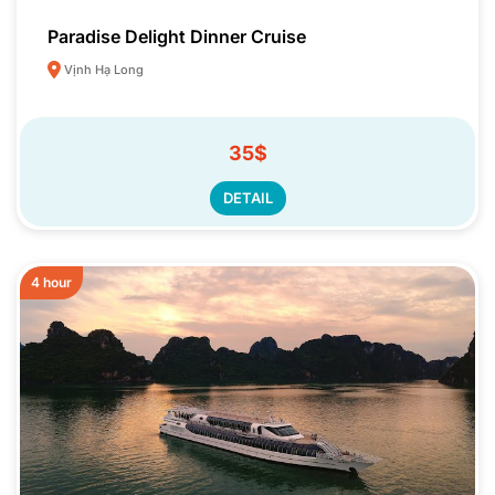
Paradise Delight Dinner Cruise
Vịnh Hạ Long
35$
DETAIL
4 hour