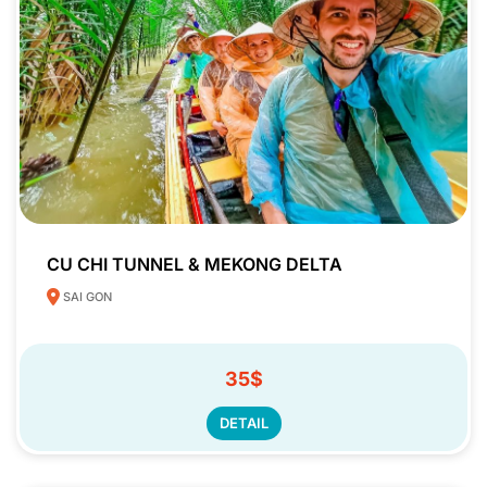
CU CHI TUNNEL & MEKONG DELTA
SAI GON
35$
DETAIL