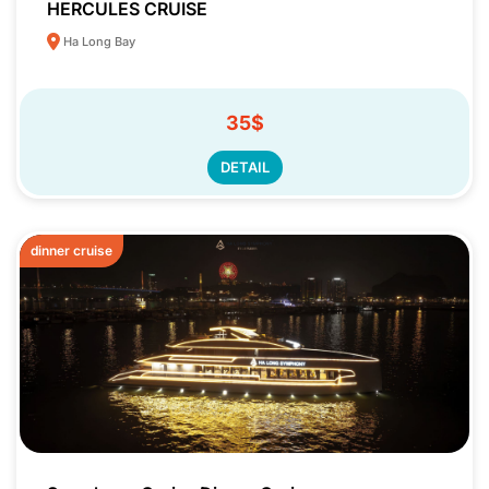
HERCULES CRUISE
Ha Long Bay
35$
DETAIL
dinner cruise