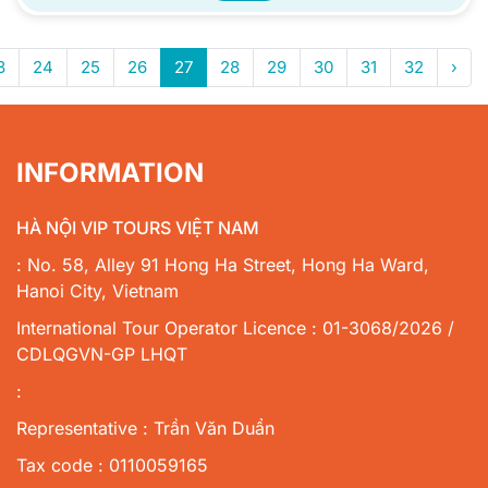
3
24
25
26
27
28
29
30
31
32
›
INFORMATION
HÀ NỘI VIP TOURS VIỆT NAM
: No. 58, Alley 91 Hong Ha Street, Hong Ha Ward,
Hanoi City, Vietnam
International Tour Operator Licence : 01-3068/2026 /
CDLQGVN-GP LHQT
:
Representative : Trần Văn Duẩn
Tax code : 0110059165