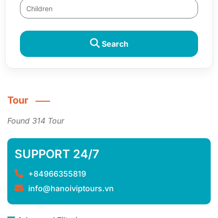
Search
Tour
Found 314 Tour
SUPPORT 24/7
+84966355819
info@hanoiviptours.vn