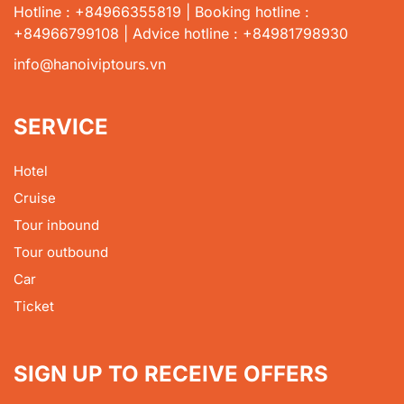
Hotline : +84966355819 | Booking hotline :
+84966799108 | Advice hotline : +84981798930
info@hanoiviptours.vn
SERVICE
Hotel
Cruise
Tour inbound
Tour outbound
Car
Ticket
SIGN UP TO RECEIVE OFFERS