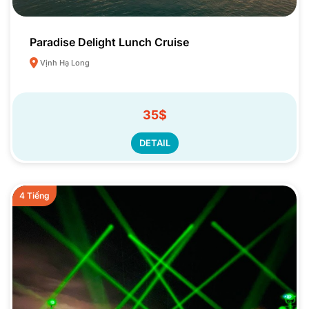
Paradise Delight Lunch Cruise
Vịnh Hạ Long
35$
DETAIL
4 Tiếng