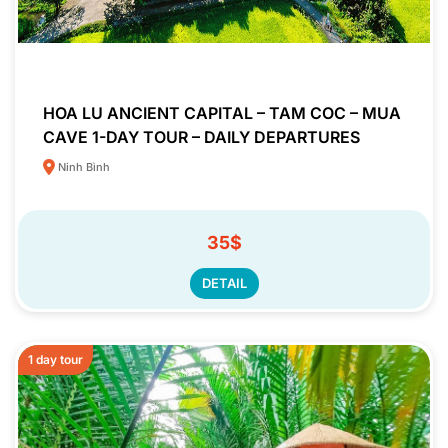
HOA LU ANCIENT CAPITAL – TAM COC – MUA
CAVE 1-DAY TOUR – DAILY DEPARTURES
Ninh Bình
35$
DETAIL
1 day tour