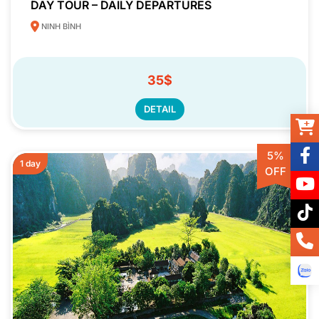
DAY TOUR – DAILY DEPARTURES
NINH BÌNH
35$
DETAIL
5%
1 day
OFF