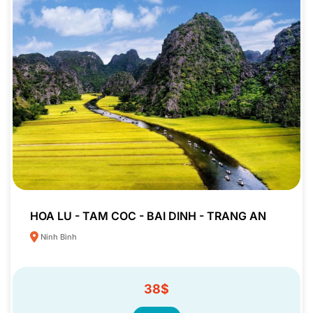
HOA LU - TAM COC - BAI DINH - TRANG AN
Ninh Bình
38$