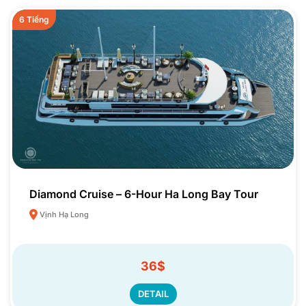
6 Tiếng
Diamond Cruise – 6-Hour Ha Long Bay Tour
Vịnh Hạ Long
36$
DETAIL