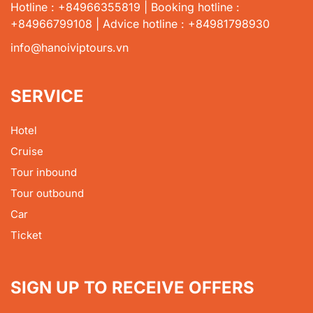
Hotline : +84966355819 | Booking hotline :
+84966799108 | Advice hotline : +84981798930
info@hanoiviptours.vn
SERVICE
Hotel
Cruise
Tour inbound
Tour outbound
Car
Ticket
SIGN UP TO RECEIVE OFFERS