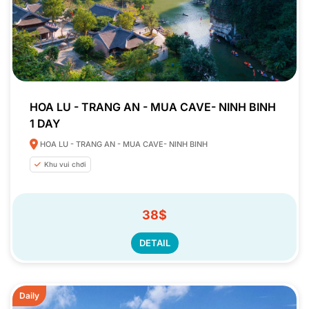
HOA LU - TRANG AN - MUA CAVE- NINH BINH
1 DAY
HOA LU - TRANG AN - MUA CAVE- NINH BINH
Khu vui chơi
38$
DETAIL
Daily