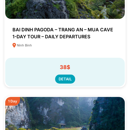
BAI DINH PAGODA – TRANG AN – MUA CAVE
1-DAY TOUR – DAILY DEPARTURES
Ninh Bình
38$
DETAIL
1 Day