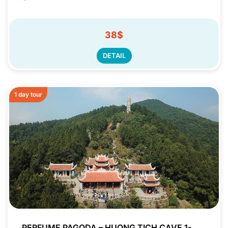
38$
DETAIL
1 day tour
PERFUME PAGODA – HUONG TICH CAVE 1-