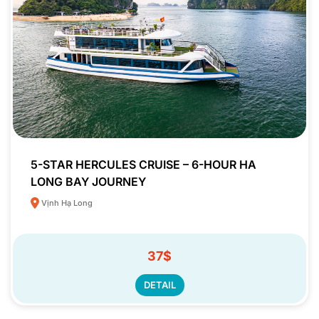
5-STAR HERCULES CRUISE – 6-HOUR HA
LONG BAY JOURNEY
Vịnh Hạ Long
37$
DETAIL