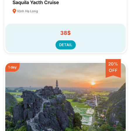
Saquila Yacth Cruise
Vịnh Hạ Long
38$
DETAIL
20%
1 day
OFF