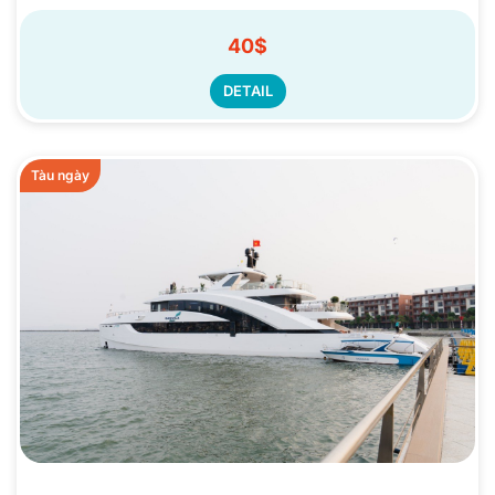
40$
DETAIL
Tàu ngày