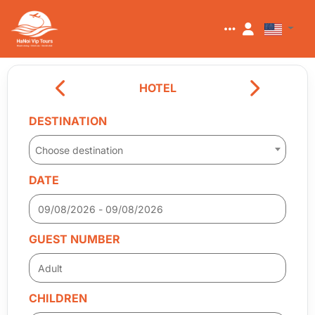
HOTEL
DESTINATION
Choose destination
DATE
GUEST NUMBER
CHILDREN