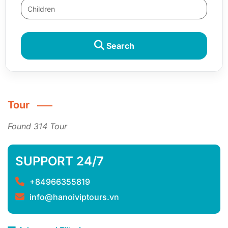
Search
Tour
Found 314 Tour
SUPPORT 24/7
+84966355819
info@hanoiviptours.vn