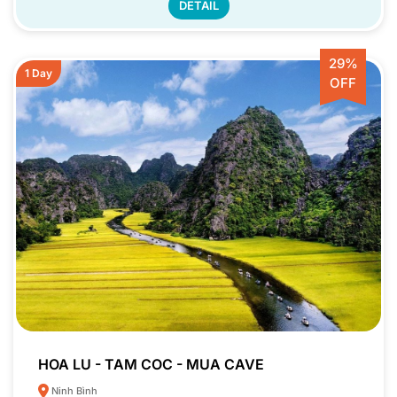
DETAIL
29%
1 Day
OFF
HOA LU - TAM COC - MUA CAVE
Ninh Bình