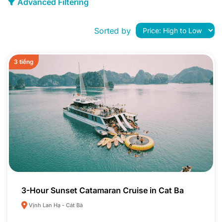
Advanced Filtering
Sorted by
3 tiếng
3-Hour Sunset Catamaran Cruise in Cat Ba
Vịnh Lan Hạ - Cát Bà