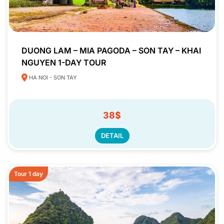
DUONG LAM – MIA PAGODA – SON TAY – KHAI
NGUYEN 1-DAY TOUR
HA NOI - SON TAY
38$
DETAIL
Tour 1 day