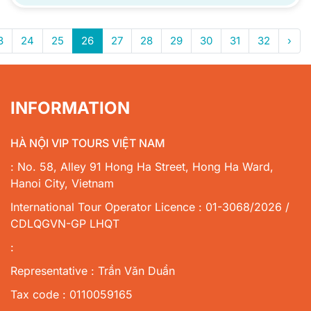
3
24
25
26
27
28
29
30
31
32
›
INFORMATION
HÀ NỘI VIP TOURS VIỆT NAM
: No. 58, Alley 91 Hong Ha Street, Hong Ha Ward,
Hanoi City, Vietnam
International Tour Operator Licence : 01-3068/2026 /
CDLQGVN-GP LHQT
:
Representative : Trần Văn Duẩn
Tax code : 0110059165