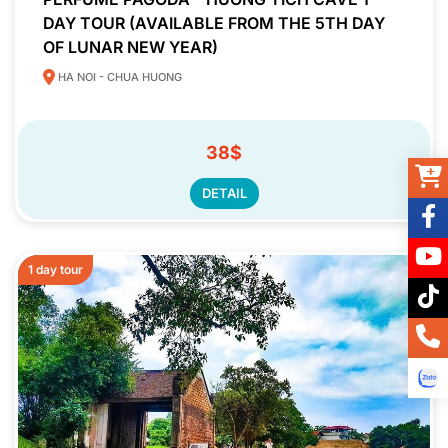
DAY TOUR (AVAILABLE FROM THE 5TH DAY
OF LUNAR NEW YEAR)
HA NOI - CHUA HUONG
38$
DETAIL
1 day tour