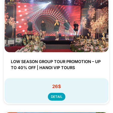
LOW SEASON GROUP TOUR PROMOTION – UP
TO 40% OFF | HANOI VIP TOURS
26$
DETAIL