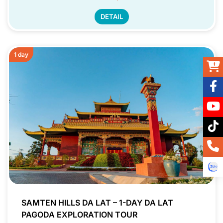
DETAIL
1 day
SAMTEN HILLS DA LAT – 1-DAY DA LAT
PAGODA EXPLORATION TOUR