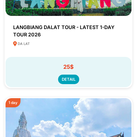
LANGBIANG DALAT TOUR - LATEST 1-DAY
TOUR 2026
DA LAT
25$
DETAIL
1 day