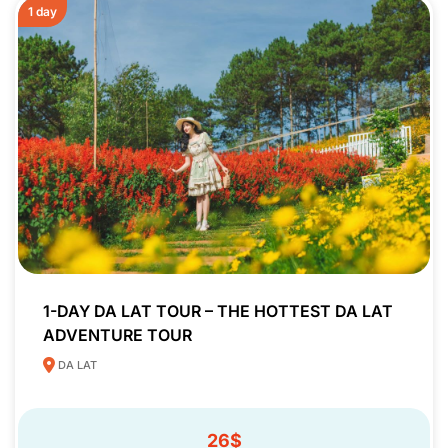
1 day
1-DAY DA LAT TOUR – THE HOTTEST DA LAT
ADVENTURE TOUR
DA LAT
26$