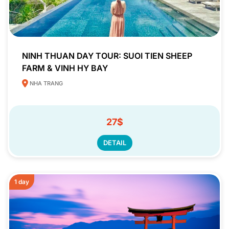
NINH THUAN DAY TOUR: SUOI TIEN SHEEP
FARM & VINH HY BAY
NHA TRANG
27$
DETAIL
1 day