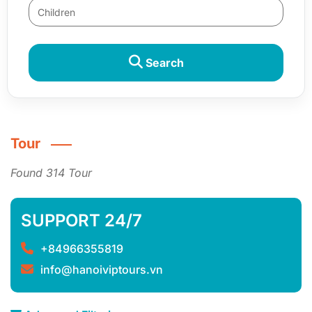
Search
Tour
Found 314 Tour
SUPPORT 24/7
+84966355819
info@hanoiviptours.vn