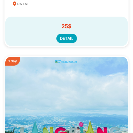
DA LAT
25$
DETAIL
1 day