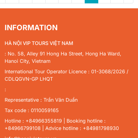
INFORMATION
HÀ NỘI VIP TOURS VIỆT NAM
: No. 58, Alley 91 Hong Ha Street, Hong Ha Ward,
Hanoi City, Vietnam
International Tour Operator Licence : 01-3068/2026 /
CDLQGVN-GP LHQT
:
Representative : Trần Văn Duẩn
Tax code : 0110059165
Hotline : +84966355819 | Booking hotline :
+84966799108 | Advice hotline : +84981798930