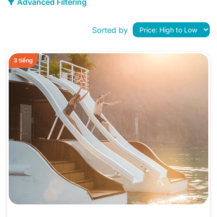
Advanced Filtering
Sorted by
3 tiếng