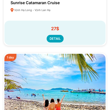
Sunrise Catamaran Cruise
Vịnh Hạ Long - Vịnh Lan Hạ
27$
DETAIL
1 day