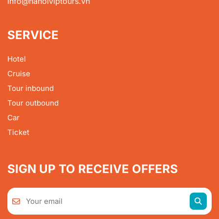
info@hanoiviptours.vn
SERVICE
Hotel
Cruise
Tour inbound
Tour outbound
Car
Ticket
SIGN UP TO RECEIVE OFFERS