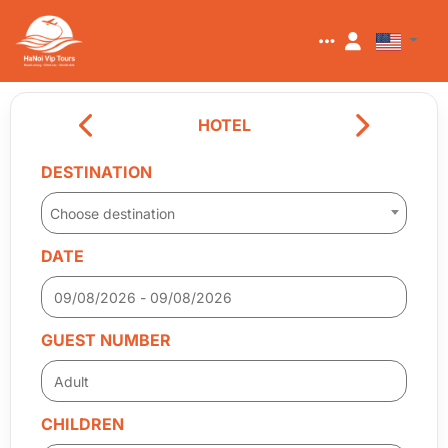
HOTEL
DESTINATION
Choose destination
DATE
GUEST NUMBER
CHILDREN