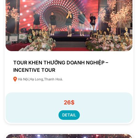
TOUR KHEN THƯỞNG DOANH NGHIỆP –
INCENTIVE TOUR
Hà Nội,Hạ Long,Thanh Hoá.
26$
DETAIL