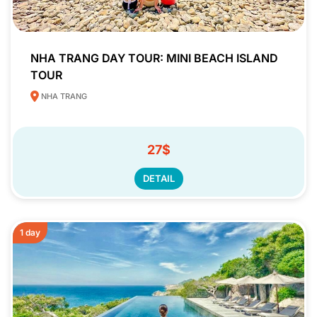
NHA TRANG DAY TOUR: MINI BEACH ISLAND
TOUR
NHA TRANG
27$
DETAIL
1 day