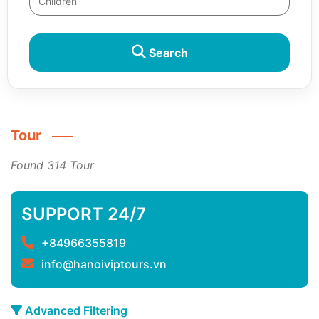
Search
Tour
Found 314 Tour
SUPPORT 24/7
+84966355819
info@hanoiviptours.vn
Advanced Filtering