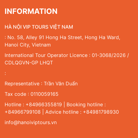
INFORMATION
HÀ NỘI VIP TOURS VIỆT NAM
: No. 58, Alley 91 Hong Ha Street, Hong Ha Ward,
Hanoi City, Vietnam
International Tour Operator Licence : 01-3068/2026 /
CDLQGVN-GP LHQT
:
Representative : Trần Văn Duẩn
Tax code : 0110059165
Hotline : +84966355819 | Booking hotline :
+84966799108 | Advice hotline : +84981798930
info@hanoiviptours.vn