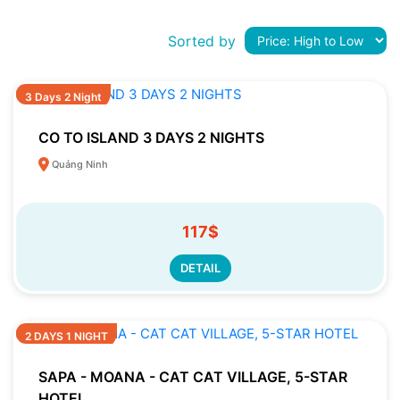
Sorted by
3 Days 2 Night
CO TO ISLAND 3 DAYS 2 NIGHTS
Quảng Ninh
117$
DETAIL
2 DAYS 1 NIGHT
SAPA - MOANA - CAT CAT VILLAGE, 5-STAR
HOTEL