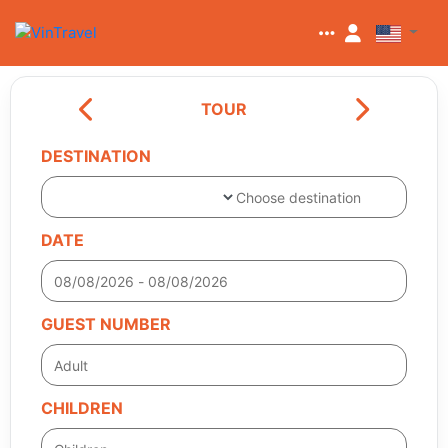
TOUR
DESTINATION
Choose destination
DATE
GUEST NUMBER
CHILDREN