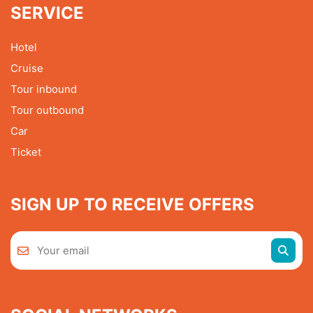
SERVICE
Hotel
Cruise
Tour inbound
Tour outbound
Car
Ticket
SIGN UP TO RECEIVE OFFERS