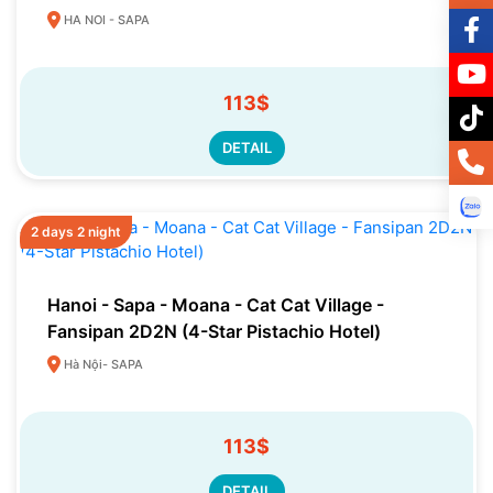
HA NOI - SAPA
113$
DETAIL
2 days 2 night
Hanoi - Sapa - Moana - Cat Cat Village -
Fansipan 2D2N (4-Star Pistachio Hotel)
Hà Nội- SAPA
113$
DETAIL