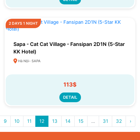
2 DAYS 1 NIGHT
Sapa - Cat Cat Village - Fansipan 2D1N (5-Star
KK Hotel)
Hà Nội- SAPA
113$
DETAIL
9
10
11
12
13
14
15
...
31
32
›