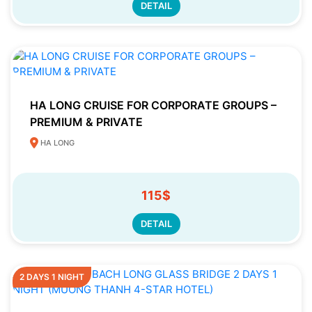
DETAIL
HA LONG CRUISE FOR CORPORATE GROUPS –
PREMIUM & PRIVATE
HA LONG
115$
DETAIL
2 DAYS 1 NIGHT