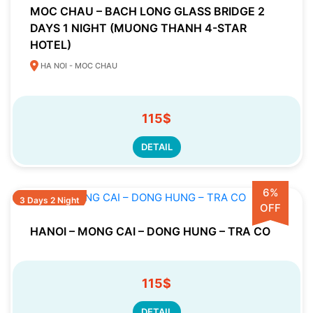
MOC CHAU – BACH LONG GLASS BRIDGE 2
DAYS 1 NIGHT (MUONG THANH 4-STAR
HOTEL)
HA NOI - MOC CHAU
115$
DETAIL
6%
3 Days 2 Night
OFF
HANOI – MONG CAI – DONG HUNG – TRA CO
115$
DETAIL