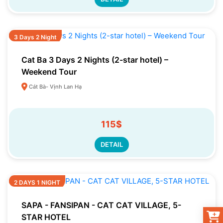
3 Days 2 Night
Cat Ba 3 Days 2 Nights (2-star hotel) –
Weekend Tour
Cát Bà- Vịnh Lan Hạ
115$
DETAIL
2 DAYS 1 NIGHT
SAPA - FANSIPAN - CAT CAT VILLAGE, 5-
STAR HOTEL