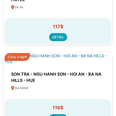
SA PA
117$
DETAIL
3 Day 2 night
SON TRA - NGU HANH SON - HOI AN - BA NA
HILLS - HUE
DA NANG
116$